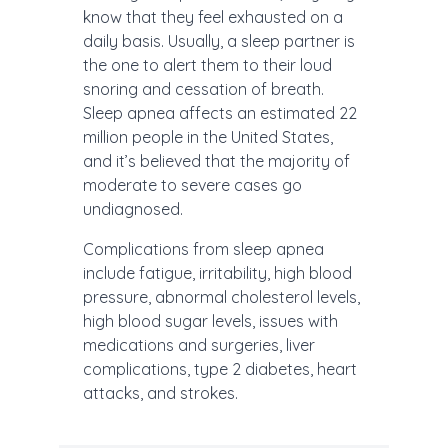
know that they feel exhausted on a
daily basis. Usually, a sleep partner is
the one to alert them to their loud
snoring and cessation of breath.
Sleep apnea affects an estimated 22
million people in the United States,
and it’s believed that the majority of
moderate to severe cases go
undiagnosed.
Complications from sleep apnea
include fatigue, irritability, high blood
pressure, abnormal cholesterol levels,
high blood sugar levels, issues with
medications and surgeries, liver
complications, type 2 diabetes, heart
attacks, and strokes.