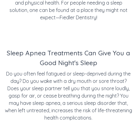
and physical health. For people needing a sleep
solution, one can be found at a place they might not
expect—Fiedler Dentistry!
Sleep Apnea Treatments Can Give You a
Good Night's Sleep
Do you often feel fatigued or sleep-deprived during the
day? Do you wake with a dry mouth or sore throat?
Does your sleep partner tell you that you snore loudly,
gasp for air, or cease breathing during the night? You
may have sleep apnea, a serious sleep disorder that,
w
hen left untreated, increases the risk of life-threatening
health complications.