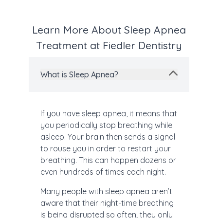
Learn More About Sleep Apnea
Treatment at Fiedler Dentistry
What is Sleep Apnea?
If you have sleep apnea, it means that
you periodically stop breathing while
asleep. Your brain then sends a signal
to rouse you in order to restart your
breathing. This can happen dozens or
even hundreds of times each night.
Many people with sleep apnea aren’t
aware that their night-time breathing
is being disrupted so often; they only