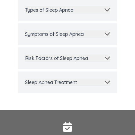
Types of Sleep Apnea
Symptoms of Sleep Apnea
Risk Factors of Sleep Apnea
Sleep Apnea Treatment