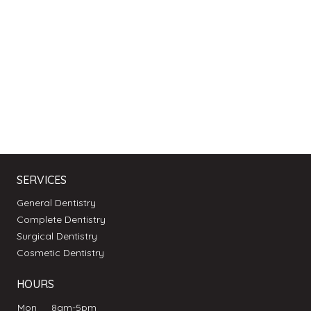
SERVICES
General Dentistry
Complete Dentistry
Surgical Dentistry
Cosmetic Dentistry
HOURS
Mon
8am-5pm