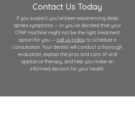
Contact Us Today
If you suspect you’ve been experiencing sleep
apnea symptoms — or you’ve decided that your
CPAP machine might not be the right treatment
option for you —
call us today
to schedule a
consultation. Your dentist will conduct a thorough
evaluation, explain the pros and cons of
oral
appliance therapy
, and help you make an
informed decision for your health.