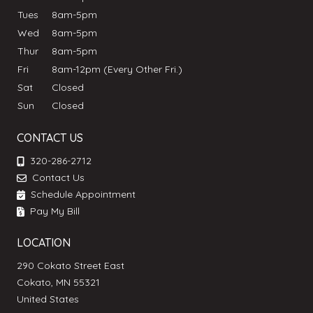
Tues
8am-5pm
Wed
8am-5pm
Thur
8am-5pm
Fri
8am-12pm (Every Other Fri.)
Sat
Closed
Sun
Closed
CONTACT US
320-286-2712
Contact Us
Schedule Appointment
Pay My Bill
LOCATION
290 Cokato Street East
Cokato, MN 55321
United States