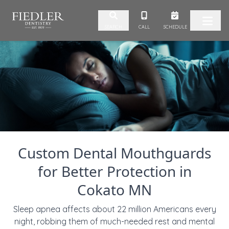
Skip to content
CALL
SCHEDULE
SEARCH
Custom Dental Mouthguards
for Better Protection in
Cokato MN
Sleep apnea affects about 22 million Americans every
night, robbing them of much-needed rest and mental