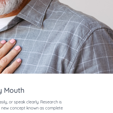
hy Mouth
sily, or speak clearly. Research is
on a new concept known as complete