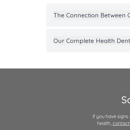
The Connection Between O
Our Complete Health Denti
S
If you have sign
health,
contact 