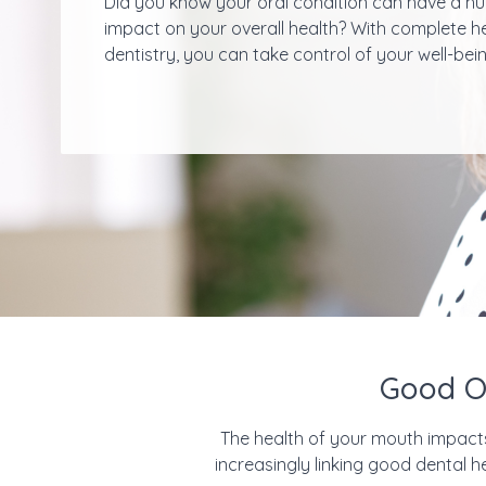
Did you know your oral condition can have a h
impact on your overall health? With complete h
dentistry, you can take control of your well-bein
Good Ov
The health of your mouth impacts m
increasingly linking good dental 