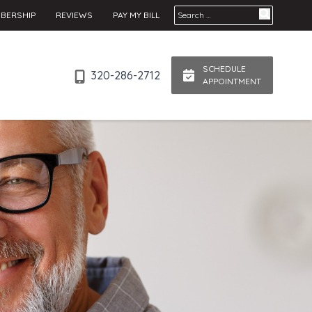
Search for:
BERSHIP
REVIEWS
PAY MY BILL
SCHEDULE
320-286-2712
APPOINTMENT