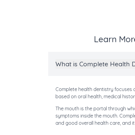
Learn Mor
What is Complete Health D
Complete health dentistry focuses on
based on oral health, medical histor
The mouth is the portal through whic
symptoms inside the mouth. Complet
and good overall health care, and it