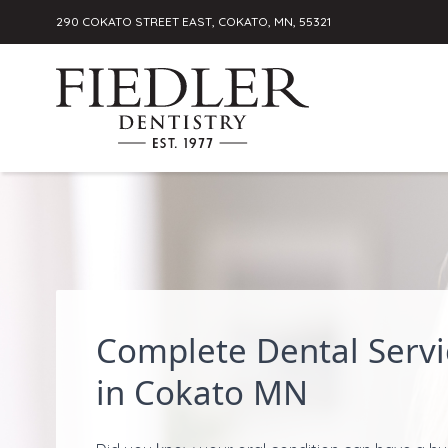
290 COKATO STREET EAST, COKATO, MN, 55321
Skip to content
Complete Dental Servi
in Cokato MN