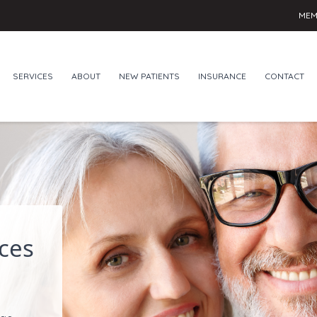
MEM
SERVICES
ABOUT
NEW PATIENTS
INSURANCE
CONTACT
ces