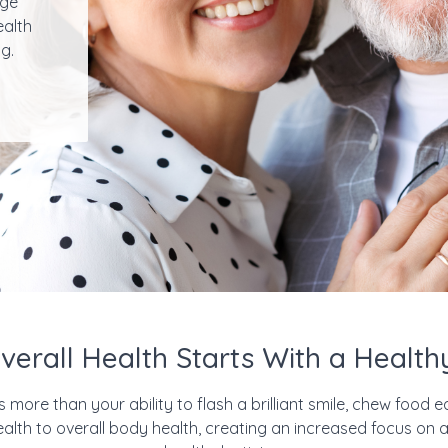
uge
ealth
g.
erall Health Starts With a Healt
ore than your ability to flash a brilliant smile, chew food ea
health to overall body health, creating an increased focus 