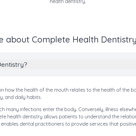
health dentistry.
e about Complete Health Dentistry
entistry?
 how the health of the mouth relates to the health of the body
y, and daily habits.
h many infections enter the body. Conversely, illness elsewher
e health dentistry allows patients to understand the relat
 enables dental practitioners to provide services that positive