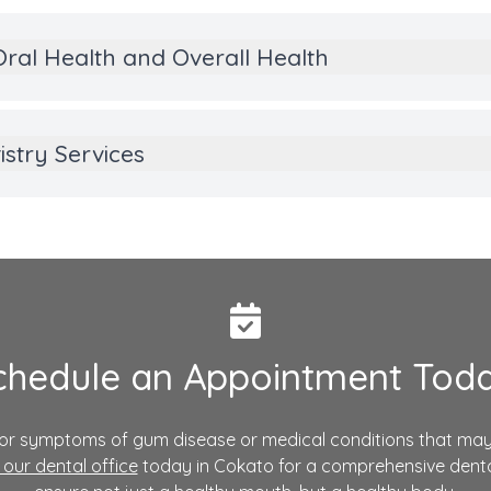
ral Health and Overall Health
stry Services
chedule an Appointment Toda
s or symptoms of gum disease or medical conditions that may
our dental office
today in Cokato for a comprehensive denta