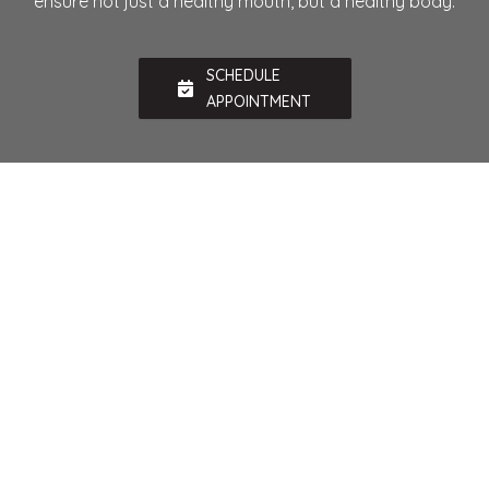
ensure not just a healthy mouth, but a healthy body.
SCHEDULE
APPOINTMENT