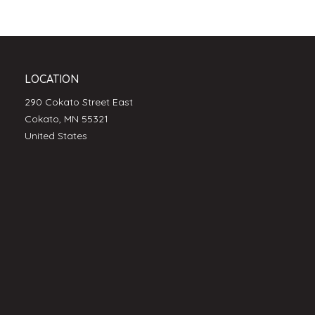
LOCATION
290 Cokato Street East
Cokato, MN 55321
United States