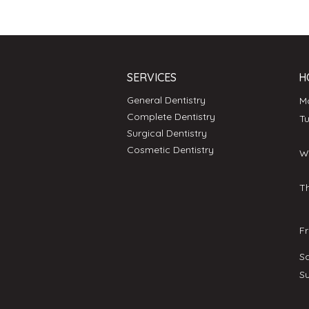
SERVICES
H
General Dentistry
Complete Dentistry
T
Surgical Dentistry
Cosmetic Dentistry
W
T
F
S
S