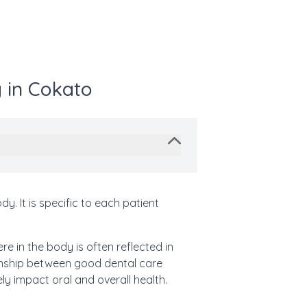
 in Cokato
. It is specific to each patient
e in the body is often reflected in
ionship between good dental care
ly impact oral and overall health.