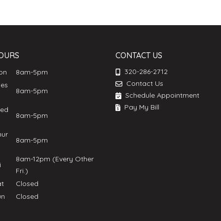
OURS
CONTACT US
320-286-2712
Mon
8am-5pm
Contact Us
ues
8am-5pm
Schedule Appointment
Pay My Bill
ed
8am-5pm
hur
8am-5pm
8am-12pm (Every Other
ri
Fri.)
at
Closed
un
Closed