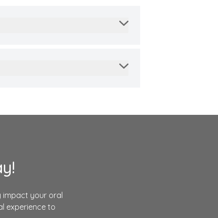
y!
 impact your oral
l experience to