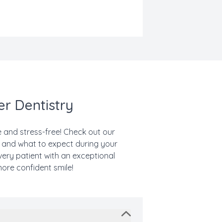
er Dentistry
le and stress-free! Check out our
, and what to expect during your
very patient with an exceptional
more confident smile!