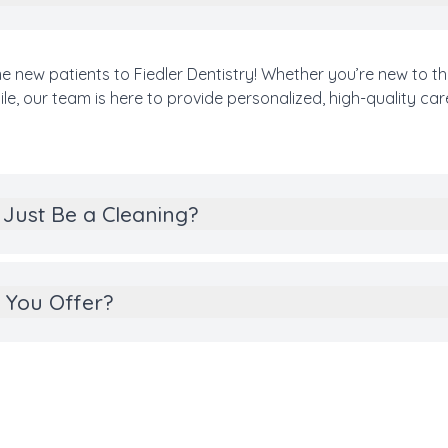
e new patients to Fiedler Dentistry! Whether you’re new to th
e, our team is here to provide personalized, high-quality car
Just Be a Cleaning?
 You Offer?