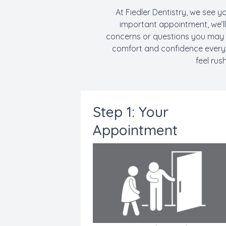
At Fiedler Dentistry, we see yo
important appointment, we’l
concerns or questions you may h
comfort and confidence every s
feel rus
Step 1: Your
Appointment