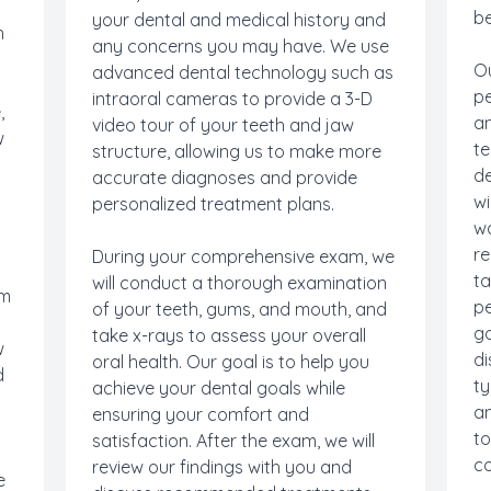
be
your dental and medical history and
h
any concerns you may have. We use
Ou
advanced dental technology such as
pe
intraoral cameras to provide a 3-D
,
an
video tour of your teeth and jaw
w
te
structure, allowing us to make more
de
accurate diagnoses and provide
wi
personalized treatment plans.
wa
re
During your comprehensive exam, we
ta
will conduct a thorough examination
om
pe
of your teeth, gums, and mouth, and
g
go
take x-rays to assess your overall
w
di
oral health. Our goal is to help you
d
ty
achieve your dental goals while
an
ensuring your comfort and
to
satisfaction. After the exam, we will
co
review our findings with you and
e