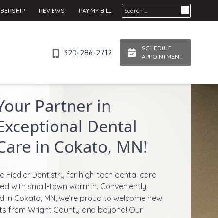
Search for:
BERSHIP
REVIEWS
PAY MY BILL
SCHEDULE
320-286-2712
APPOINTMENT
Your Partner in
Exceptional Dental
Care in Cokato, MN!
 Fiedler Dentistry for high-tech dental care
red with small-town warmth. Conveniently
d in Cokato, MN, we’re proud to welcome new
ts from Wright County and beyond! Our