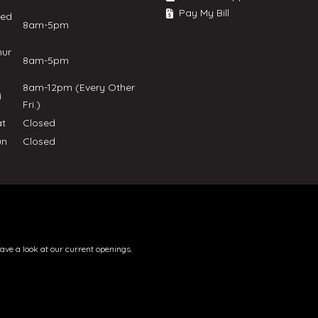
Pay My Bill
ed
8am-5pm
hur
8am-5pm
8am-12pm (Every Other
ri
Fri.)
at
Closed
un
Closed
have a look at our current openings.