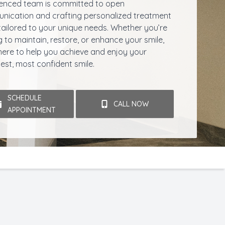
enced team is committed to open
ication and crafting personalized treatment
tailored to your unique needs. Whether you’re
g to maintain, restore, or enhance your smile,
here to help you achieve and enjoy your
iest, most confident smile.
SCHEDULE
CALL NOW
APPOINTMENT