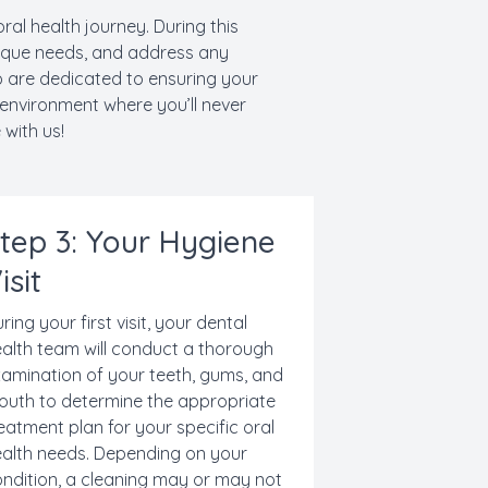
oral health journey. During this
nique needs, and address any
o are dedicated to ensuring your
 environment where you’ll never
 with us!
tep 3: Your Hygiene
isit
ring your first visit, your dental
alth team will conduct a thorough
amination of your teeth, gums, and
uth to determine the appropriate
eatment plan for your specific oral
alth needs. Depending on your
ndition, a cleaning may or may not