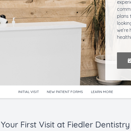
experi
commun
plans 
lookin
we’re 
health
INITIAL VISIT
NEW PATIENT FORMS
LEARN MORE
Your First Visit at Fiedler Dentistry