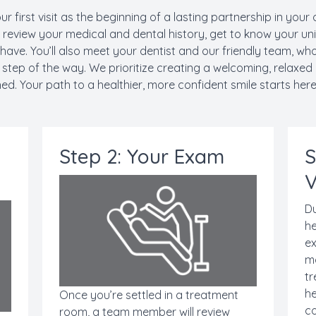
ur first visit as the beginning of a lasting partnership in your 
l review your medical and dental history, get to know your u
ave. You’ll also meet your dentist and our friendly team, wh
tep of the way. We prioritize creating a welcoming, relaxed
hed. Your path to a healthier, more confident smile starts here
Step 2: Your Exam
S
V
Du
he
ex
mo
tr
he
Once you’re settled in a treatment
co
room, a team member will review