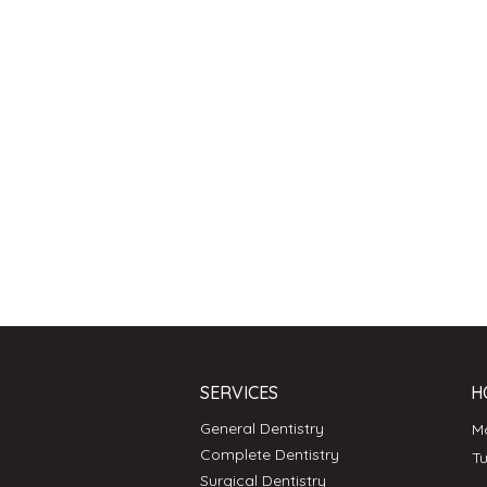
SERVICES
H
General Dentistry
Complete Dentistry
T
Surgical Dentistry