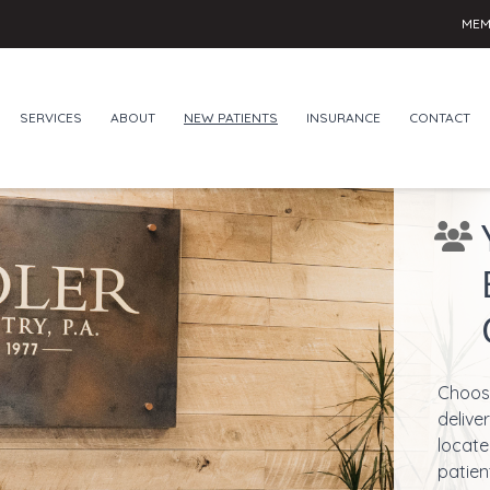
MEM
SERVICES
ABOUT
NEW PATIENTS
INSURANCE
CONTACT
Choose
delive
locate
patien