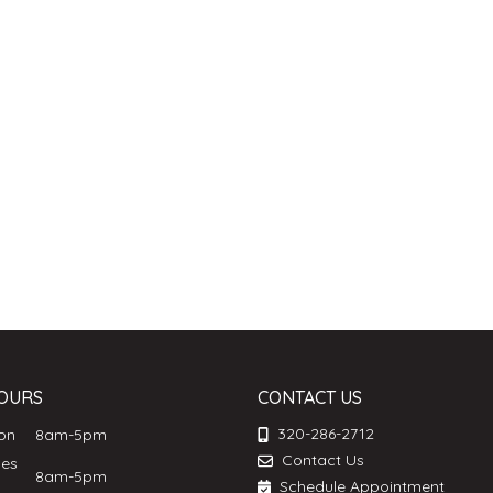
OURS
CONTACT US
320-286-2712
Mon
8am-5pm
Contact Us
ues
8am-5pm
Schedule Appointment