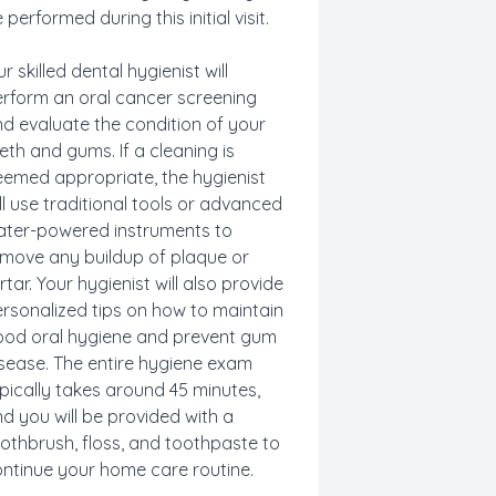
 performed during this initial visit.
r skilled dental hygienist will
rform an oral cancer screening
d evaluate the condition of your
eth and gums. If a cleaning is
emed appropriate, the hygienist
ll use traditional tools or advanced
ter-powered instruments to
move any buildup of plaque or
rtar. Your hygienist will also provide
rsonalized tips on how to maintain
od oral hygiene and prevent gum
sease. The entire hygiene exam
pically takes around 45 minutes,
d you will be provided with a
othbrush, floss, and toothpaste to
ntinue your home care routine.