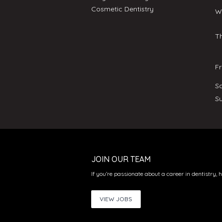
Cosmetic Dentistry
W
T
F
S
S
JOIN OUR TEAM
If you’re passionate about a career in dentistry, 
VIEW JOBS