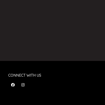
CONNECT WITH US