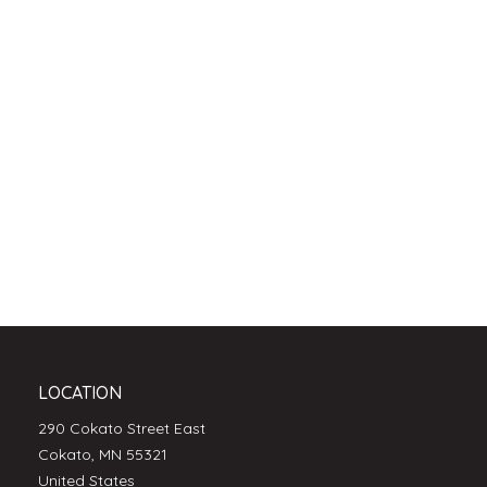
LOCATION
290 Cokato Street East
Cokato, MN 55321
United States