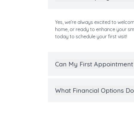
Yes, we’re always excited to welcom
home, or ready to enhance your smil
today to schedule your first visit!
Can My First Appointment 
What Financial Options Do