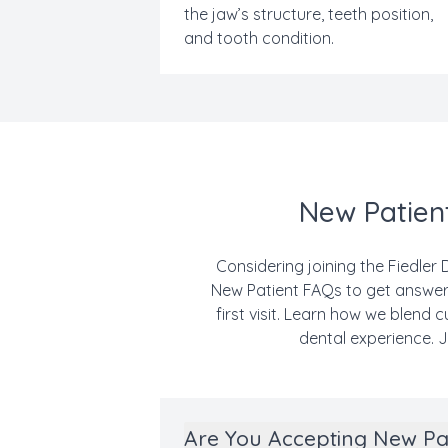
the jaw’s structure, teeth position,
and tooth condition.
New Patient
Considering joining the Fiedler 
New Patient FAQs to get answers
first visit. Learn how we blend
dental experience. J
Are You Accepting New Pa