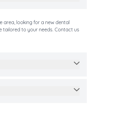
e area, looking for a new dental
e tailored to your needs. Contact us