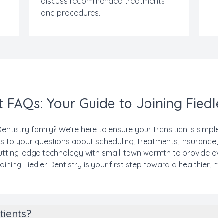
discuss recommended treatments
and procedures.
 FAQs: Your Guide to Joining Fiedl
Dentistry family? We’re here to ensure your transition is simp
 to your questions about scheduling, treatments, insurance
 cutting-edge technology with small-town warmth to provide e
oining Fiedler Dentistry is your first step toward a healthier, 
tients?