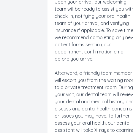
Upon your arrival, our welcoming
team will be ready to assist you wit
check-in, notifying your oral health
team of your arrival, and verifying
insurance if applicable. To save time
we recommend completing any ne
patient forms sent in your
appointment confirmation email
before you arrive.
Afterward, a friendly team member
will escort you from the waiting ro
to a private treatment room. Durin
your visit, our dental team will revie
your dental and medical history an
discuss any dental health concerns
or issues you may have. To further
assess your oral health, our dental
assistant will take X-rays to examin