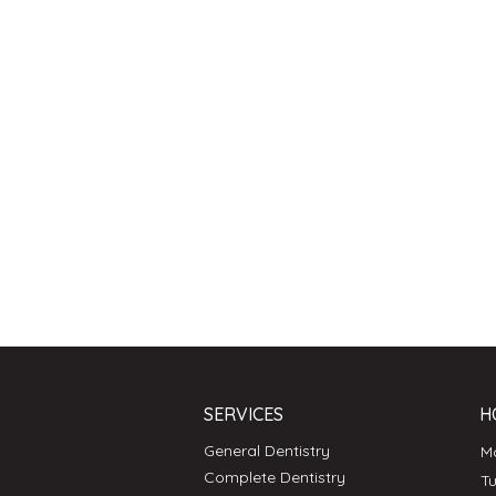
SERVICES
H
General Dentistry
Complete Dentistry
T