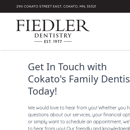
290 COKATO STREET EAST, COKATO, MN, 55321
Skip to content
Get In Touch with
Cokato's Family Dentis
Today!
We would love to hear from you! Whether you 
questions about our services, your financial opt
or simply want to schedule an appointment, we’
to hear from you! Our friendly and knowledgea