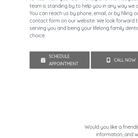
team is standing by to help you in any way we 
You can reach us by phone, email, or by filling o
contact form on our website. We look forward 
serving you and being your lifelong family denti
choice.
SCHEDULE
CALL NOW
APPOINTMENT
Would you like a friend
information, and w