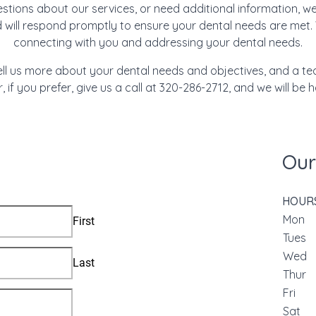
tions about our services, or need additional information, we
d will respond promptly to ensure your dental needs are met.
connecting with you and addressing your dental needs.
ell us more about your dental needs and objectives, and a t
r, if you prefer, give us a call at 320-286-2712, and we will be 
Our
HOUR
Mon
Tue
We
Thu
Fri
Sat