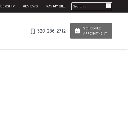
Search for:
BERSHIP
REVIEWS
PAY MY BILL
SCHEDULE
320-286-2712
APPOINTMENT