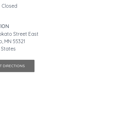
Closed
ION
kato Street East
o, MN 55321
 States
T DIRECTIONS