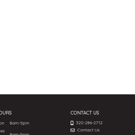
OURS
CONTACT US
320-286-2712
Mon
8am-5pm
Contact Us
ues
8am-5pm