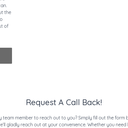
can.
ut the
to
st of
Request A Call Back!
ly team member to reach out to you? Simply fill out the form
e’ll gladly reach out at your convenience. Whether you need