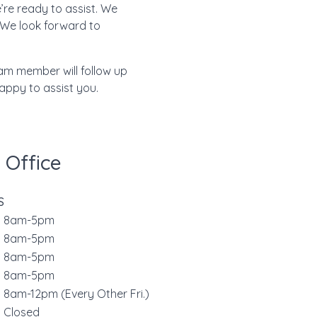
’re ready to assist. We
 We look forward to
eam member will follow up
happy to assist you.
 Office
S
8am-5pm
s
8am-5pm
d
8am-5pm
r
8am-5pm
8am-12pm (Every Other Fri.)
Closed