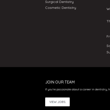
Surgical Dentistry
Cosmetic Dentistry
W
T
F
S
S
JOIN OUR TEAM
If you’re passionate about a career in dentistry, 
VIEW JOBS