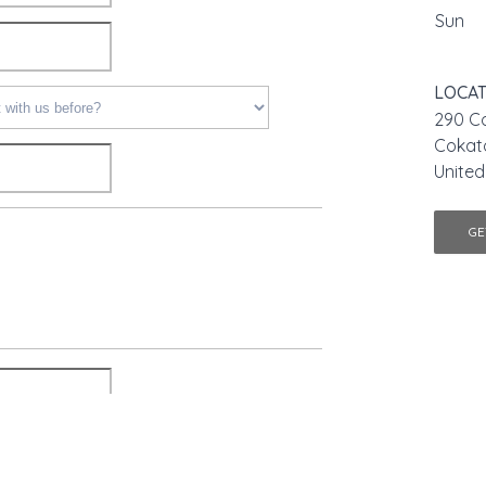
Sun
LOCAT
290 Co
Cokat
United
GE