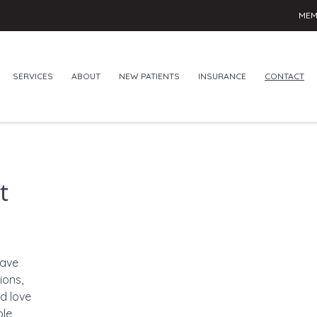
MEM
SERVICES
ABOUT
NEW PATIENTS
INSURANCE
CONTACT
t
have
ions,
d love
ble