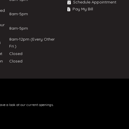
Schedule Appointment
Pay My Bill
ed
8am-5pm
hur
8am-5pm
8am-12pm (Every Other
ri
Fri.)
at
Closed
un
Closed
have a look at our current openings.