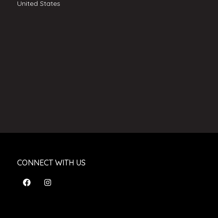
United States
CONNECT WITH US