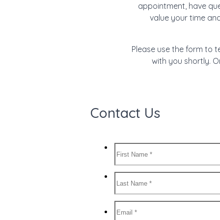
appointment, have ques
value your time an
Please use the form to t
with you shortly. O
Contact Us