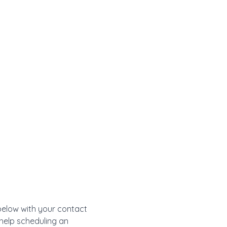
 below with your contact
 help scheduling an