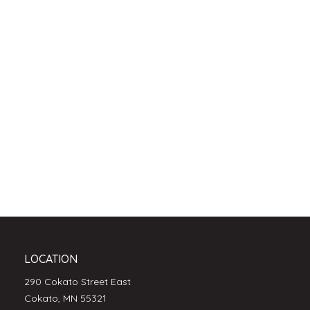
LOCATION
290 Cokato Street East
Cokato, MN 55321